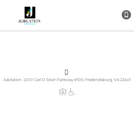
Jubilation 2200 Carl D Silver Parkway #100, Fredericksburg, VA 22401